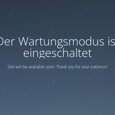
Der Wartungsmodus is
eingeschaltet
Site will be available soon. Thank you for your patience!