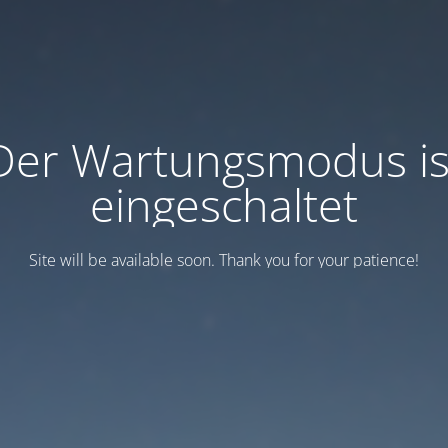
Der Wartungsmodus is
eingeschaltet
Site will be available soon. Thank you for your patience!