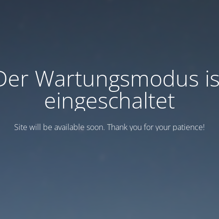
Der Wartungsmodus is
eingeschaltet
Site will be available soon. Thank you for your patience!