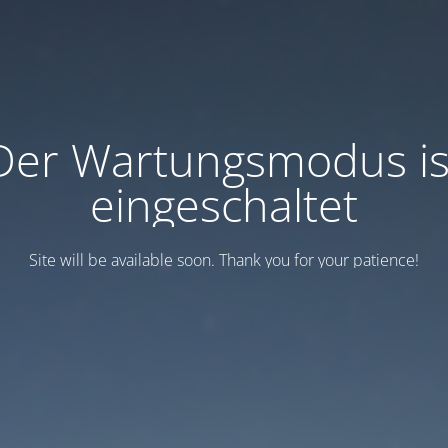
Der Wartungsmodus is
eingeschaltet
Site will be available soon. Thank you for your patience!