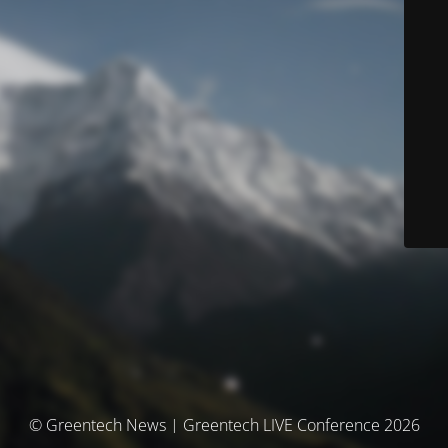
© Greentech News | Greentech LIVE Conference 2026