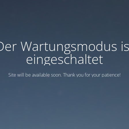
Der Wartungsmodus is
eingeschaltet
Site will be available soon. Thank you for your patience!