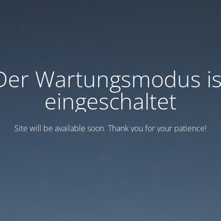
Der Wartungsmodus is
eingeschaltet
Site will be available soon. Thank you for your patience!